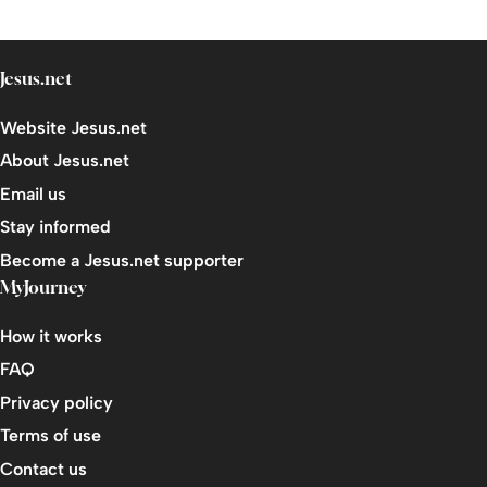
Jesus.net
Website Jesus.net
About Jesus.net
Email us
Stay informed
Become a Jesus.net supporter
MyJourney
How it works
FAQ
Privacy policy
Terms of use
Contact us