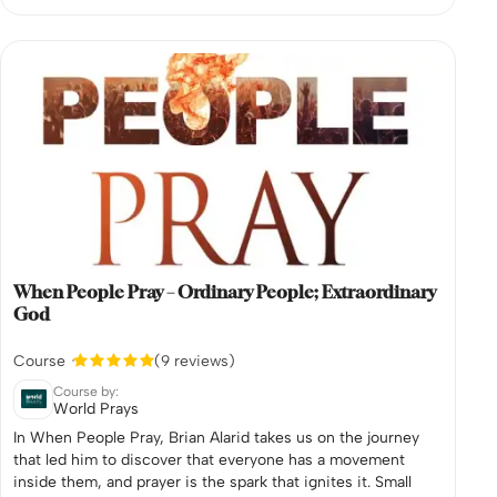
When People Pray – Ordinary People; Extraordinary
God
Course
(9 reviews)
Course by:
World Prays
In When People Pray, Brian Alarid takes us on the journey
that led him to discover that everyone has a movement
inside them, and prayer is the spark that ignites it. Small