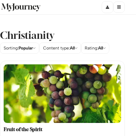
Christianity
Sorting:
Popular
Content type:
All
Rating:
All
Fruit of the Spirit