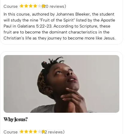
Course
(20 reviews)
In this course, authored by Johannes Bleeker, the student
will study the nine "Fruit of the Spirit" listed by the Apostle
Paul in Galatians 5:22-23. According to Scripture, these
fruit are to become the dominant characteristics in the
Christian's life as they journey to become more like Jesus.
Why Jesus?
Course
(12 reviews)