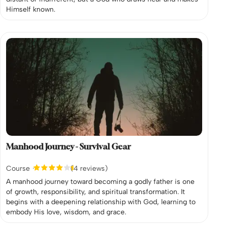
Himself known.
Manhood Journey - Survival Gear
Course
(4 reviews)
A manhood journey toward becoming a godly father is one
of growth, responsibility, and spiritual transformation. It
begins with a deepening relationship with God, learning to
embody His love, wisdom, and grace.