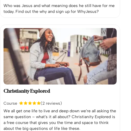
Who was Jesus and what meaning does he still have for me
today. Find out the why and sign up for WhyJesus?
Christianity Explored
Course
(2 reviews)
We all get one life to live and deep down we’re all asking the
same question – what’s it all about? Christianity Explored is
a free course that gives you the time and space to think
about the big questions of life like these.