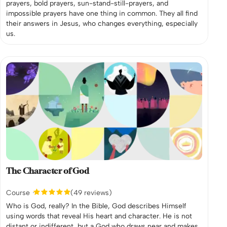
prayers, bold prayers, sun-stand-still-prayers, and
impossible prayers have one thing in common. They all find
their answers in Jesus, who changes everything, especially
us.
The Character of God
Course
(49 reviews)
Who is God, really? In the Bible, God describes Himself
using words that reveal His heart and character. He is not
distant or indifferent, but a God who draws near and makes