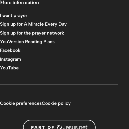
More information
I want prayer
Sign up for A Miracle Every Day
Sign up for the prayer network
YouVersion Reading Plans
Facebook
Instagram
YouTube
Cookie preferences
Cookie policy