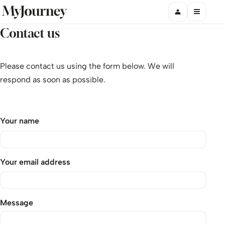
Contact us
Please contact us using the form below. We will
respond as soon as possible.
Your name
Your email address
Message