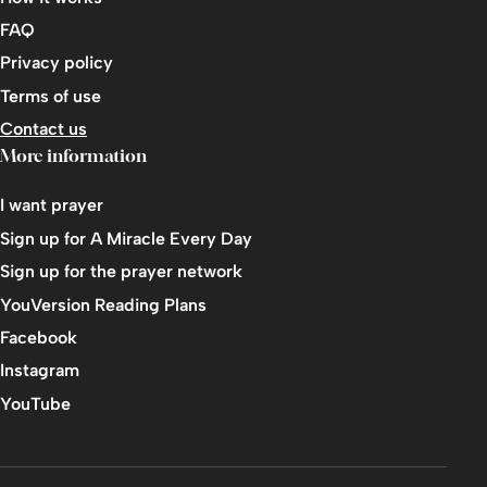
FAQ
Privacy policy
Terms of use
Contact us
More information
I want prayer
Sign up for A Miracle Every Day
Sign up for the prayer network
YouVersion Reading Plans
Facebook
Instagram
YouTube