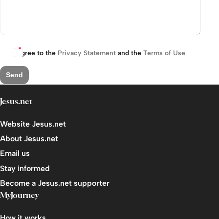
I agree to the
Privacy Statement
and the
Terms of Use
Send
Jesus.net
Website Jesus.net
About Jesus.net
Email us
Stay informed
Become a Jesus.net supporter
MyJourney
How it works