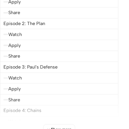
Apply
Share
Episode 2: The Plan
Watch
Apply
Share
Episode 3: Paul's Defense
Watch
Apply
Share
Episode 4: Chains
Watch