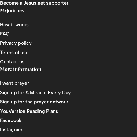
Become a Jesus.net supporter
MyJourney
How it works
FAQ
Privacy policy
Terms of use
Contact us
More information
I want prayer
Sign up for A Miracle Every Day
Sign up for the prayer network
YouVersion Reading Plans
Facebook
Instagram