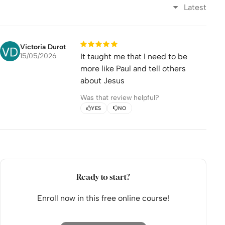
Latest
Apply
Share
Episode 8: King Agrippa
Victoria Durot
15/05/2026
It taught me that I need to be
Watch
more like Paul and tell others
about Jesus
Apply
Was that review helpful?
Share
YES
NO
Episode 9: To Rome
Watch
Apply
Ready to start?
Share
Enroll now in this free online course!
Episode 10: Violent Storm
Watch