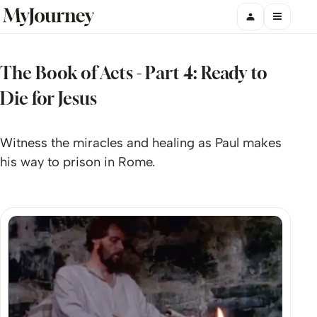
The Book of Acts - Part 4: Ready to
Die for Jesus
Witness the miracles and healing as Paul makes
his way to prison in Rome.