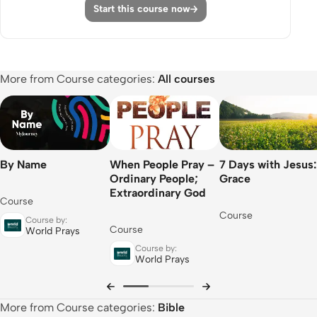
Start this course now
Apply
Share
Episode 11: Many Healed
More from Course categories:
All courses
Watch
Apply
Share
By Name
When People Pray –
7 Days with Jesus:
Episode 12: Gentiles Will Listen
Ordinary People;
Grace
Extraordinary God
Course
Watch
Course
Course by:
Apply
Course
World Prays
Course by:
Share
World Prays
Course Complete
More from Course categories:
Bible
Course Review