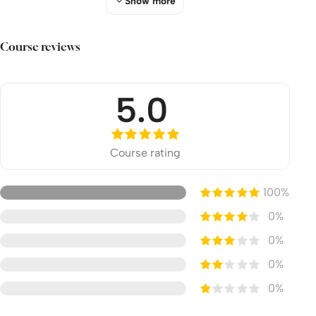
Show more
Apply
Share
Course reviews
Episode 5: Plot to Kill Paul
Watch
5.0
Apply
Share
Course rating
Episode 6: Felix
100%
Watch
0%
Apply
0%
Share
0%
Episode 7: Appeal to Caesar
0%
Watch