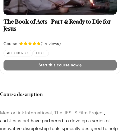
The Book of Acts - Part 4: Ready to Die for
Jesus
Course
(1 reviews)
ALL COURSES
BIBLE
Start this course now
Course description
MentorLink International
,
The JESUS Film Project
,
and
Jesus.net
have partnered to develop a series of
innovative discipleship tools specially designed to help