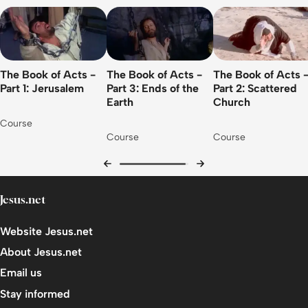
The Book of Acts -
The Book of Acts -
The Book of Acts 
Part 1: Jerusalem
Part 3: Ends of the
Part 2: Scattered
Earth
Church
Course
Course
Course
Jesus.net
Website Jesus.net
About Jesus.net
Email us
Stay informed