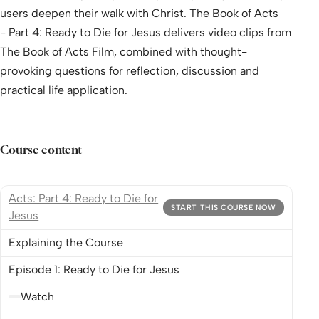
users deepen their walk with Christ. The Book of Acts
- Part 4: Ready to Die for Jesus delivers video clips from
The Book of Acts Film, combined with thought-
provoking questions for reflection, discussion and
practical life application.
Course content
Acts: Part 4: Ready to Die for
START THIS COURSE NOW
Jesus
Explaining the Course
Episode 1: Ready to Die for Jesus
Watch